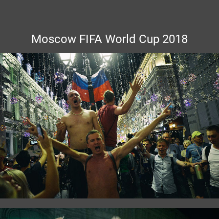
Moscow FIFA World Cup 2018